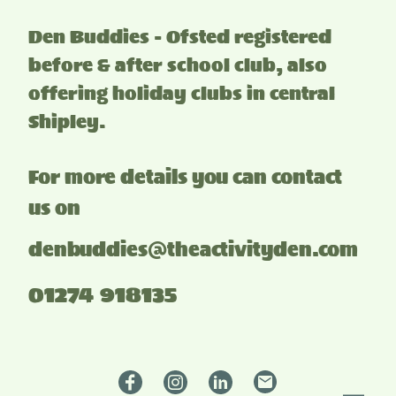
Den Buddies - Ofsted registered
before & after school club, also
offering holiday clubs in central
Shipley.
For more details you can contact
us on
denbuddies@theactivityden.com
01274 918135