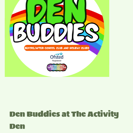
Den Buddies at The Activity
Den