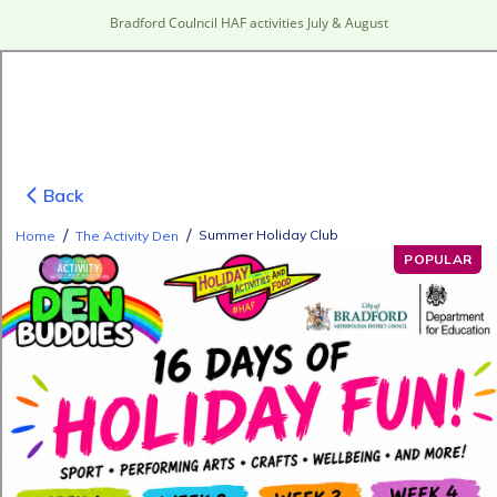
Bradford Coulncil HAF activities July & August