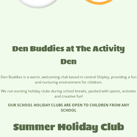
Den Buddies at The Activity
Den
Den Buddies is a warm, welcoming club based in central Shipley, providing a fun
and nurturing environment for children.
We run exciting holiday clubs during school breaks, packed with sports, activites
and creative fun!
OUR SCHOOL HOLIDAY CLUBS ARE OPEN TO CHILDREN FROM ANY
SCHOOL
Summer Holiday Club