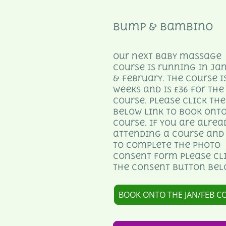
Bump & Bambino
Our next baby massage
course is running in Ja
& February. The course is
weeks and is £36 for the
course. Please click the
below link to book onto
course. If you are alrea
attending a course and
to complete the photo
consent form please cl
the consent button bel
BOOK ONTO THE JAN/FEB C