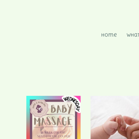
Home
What