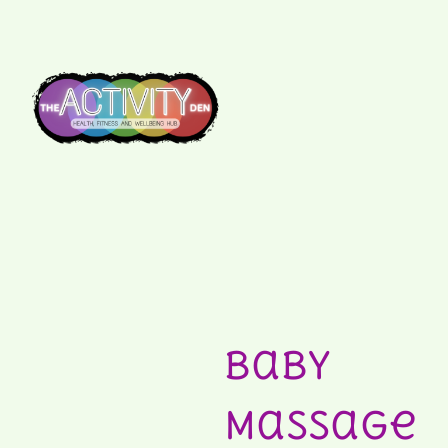
Baby
Massage