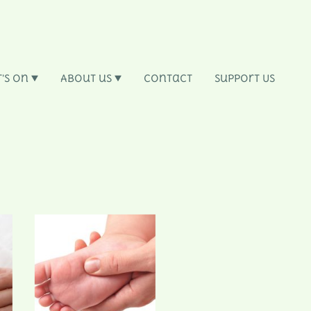
's On
About us
Contact
Support Us