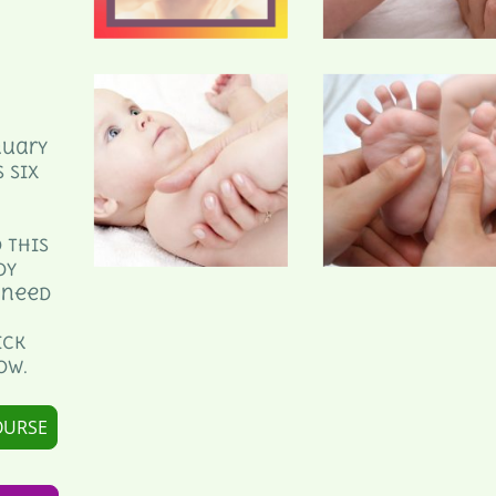
nuary
 six
 this
dy
 need
ick
ow.
OURSE